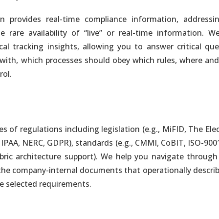
provides real-time compliance information, addressi
nalytics
rare availability of “live” or real-time information. We
y. One Single Version of the Truth
 tracking insights, allowing you to answer critical que
with, which processes should obey which rules, where an
rol.
nalytics
oud-Based or Hybrid Deployment
of regulations including legislation (e.g., MiFID, The Ele
 of the Information Delivery Process
 HIPAA, NERC, GDPR), standards (e.g., CMMI, CoBIT, ISO-900
bric architecture support). We help you navigate through
 the company-internal documents that operationally descri
in Hours. No Development Required
e selected requirements.
 Dashboards