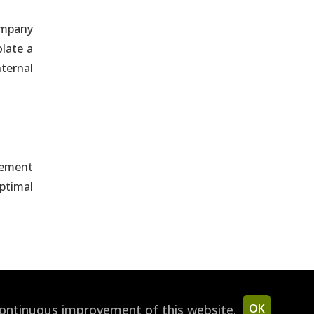
company
late a
nternal
lement
ptimal
OK
continuous improvement of this website.