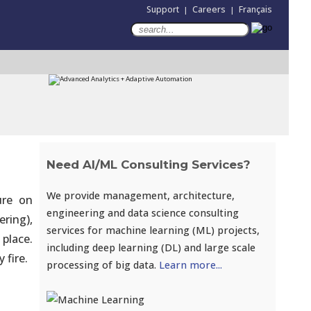
Support
Careers
Français
|
|
Need AI/ML Consulting Services?
We provide management, architecture,
ure on
engineering and data science consulting
ering),
services for machine learning (ML) projects,
place.
including deep learning (DL) and large scale
 fire.
processing of big data.
Learn more...