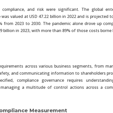
compliance, and risk were significant. The global ente
lligence and IoT
 was valued at USD 47.22 billion in 2022 and is projected 
ing to Instantly Connect All Company Data
% from 2023 to 2030. The pandemic alone drove up comp
.9 billion in 2023, with more than 89% of those costs borne 
lligence and IoT
and Automated Enterprise Solutions
lligence and IoT
 requirements across various business segments, from ma
able Reduced By 80% or More
 safety, and communicating information to shareholders pr
cified, compliance governance requires understandi
nalytics
 managing a multitude of control actions across a com
m Entire Information Ecosystem
nalytics
 Compliance Measurement
red, Unstructured & Streaming Data Sources