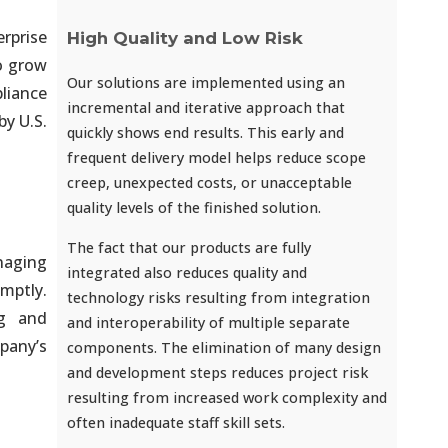
rprise
High Quality and Low Risk
to grow
Our solutions are implemented using an
liance
incremental and iterative approach that
by U.S.
quickly shows end results. This early and
frequent delivery model helps reduce scope
creep, unexpected costs, or unacceptable
quality levels of the finished solution.
The fact that our products are fully
naging
integrated also reduces quality and
omptly.
technology risks resulting from integration
ng and
and interoperability of multiple separate
pany’s
components. The elimination of many design
and development steps reduces project risk
resulting from increased work complexity and
often inadequate staff skill sets.