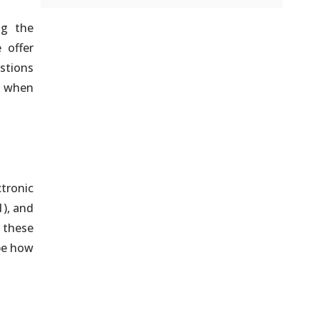
ng the
 offer
stions
d when
ctronic
1), and
 these
be how