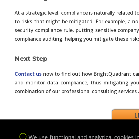
Open Architecture. Use Visualiza
At a strategic level, compliance is naturally relate
to risks that might be mitigated. For example, a 
Artificial Intelligence P
security compliance rule, putting sensitive company 
Simplify Work, Increase Product
compliance auditing, helping you mitigate these risks 
Artificial Intelligence 
Next Step
Leverage an Open Data Architect
Contact us
now to find out how BrightQuadrant can 
Artificial Intelligence Co
and monitor data compliance, thus mitigating your
Data Engineering, Model Develop
combination of our professional consulting services
Enterprise Analytics in t
L
No Manual Steps. Fully Automat
We use functional and analytical cookies 
Business Intelligence Pr