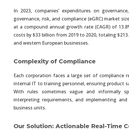
In 2023, companies’ expenditures on governance, 
Analytics, Artificial Inte
governance, risk, and compliance (eGRC) market size
Automate & Unify Data Engineer
at a compound annual growth rate (CAGR) of 13.8
costs by $33 billion from 2019 to 2020, totaling $213
Analytics, Artificial Inte
and western European businesses.
We Provide Unified, Integrated 
Complexity of Compliance
Analytics, Artificial Inte
Each corporation faces a large set of compliance
Efforts & Costs of Every Deliver
internal IT to training personnel, ensuring product
With rules sometimes vague and informally spe
Unified and Automated A
interpreting requirements, and implementing and
Historical & Real-Time Data fro
business units.
Unified and Automated A
Our Solution: Actionable Real-Time
Seamless Integration of Structu