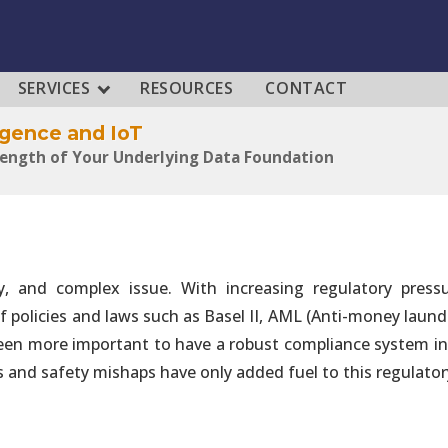
SERVICES
RESOURCES
CONTACT
lligence and IoT
rength of Your Underlying Data Foundation
lligence and IoT
ategic Enabler of Production-Grade Solutions
tly, and complex issue. With increasing regulatory press
 policies and laws such as Basel II, AML (Anti-money laund
lligence and IoT
al, Governance and Operational Capabilities
een more important to have a robust compliance system in 
 and safety mishaps have only added fuel to this regulatory
lligence and IoT
80% of Efforts Required to Build Solutions