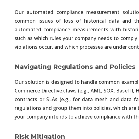
Our automated compliance measurement solution 
Unified and Automated A
common issues of loss of historical data and the 
Integrated Governance & Securit
automated compliance measurements with historical
such as which rules your company needs to comply 
violations occur, and which processes are under cont
Unified and Automated A
Your Choice of On-Premises, Cl
Navigating Regulations and Policies
Information Governance
Our solution is designed to handle common examples 
Easy Traceability & Auditability
Commerce Directive), laws (e.g., AML, SOX, Basel II,
contracts or SLAs (e.g., for data mesh and data fa
Information Visualization
regulations and group them into policies, which are
Executive Dashboards Solution 
your company intends to achieve compliance with th
Self-Service On-Demand
Risk Mitigation