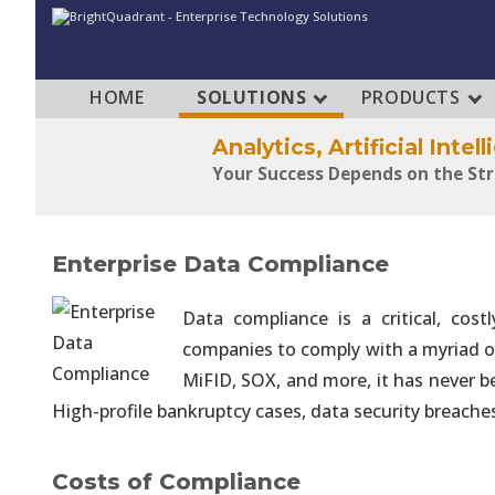
HOME
SOLUTIONS
PRODUCTS
Analytics, Artificial Inte
Your Success Depends on the St
Analytics, Artificial Inte
Enterprise Data Compliance
Make Your Data Foundation a Str
Data compliance is a critical, cos
companies to comply with a myriad of
Analytics, Artificial Inte
Rapidly Build Strong Architectur
MiFID, SOX, and more, it has never b
High-profile bankruptcy cases, data security breaches
Analytics, Artificial Inte
Data Engineering Consumes Over 
Costs of Compliance