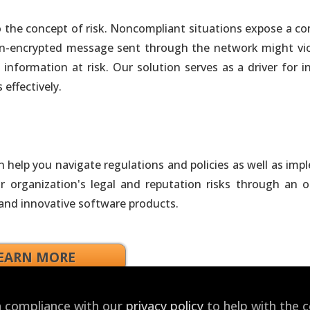
tion Tools that Best Fit Needs & Skills
d to the concept of risk. Noncompliant situations expose a 
non-encrypted message sent through the network might vio
owered Products
information at risk. Our solution serves as a driver for i
ivity and Gain Competitive Advantage
effectively.
Custom Agents and Apps
ure. No Vendor Lock-In
help you navigate regulations and policies as well as imp
nsulting
 organization's legal and reputation risks through an o
ment, Integration & Operationalization
 and innovative software products.
he Cloud
EARN MORE
ed Cloud-Enabled On-Demand Solutions
in compliance with our
privacy policy
to help with the 
ojects