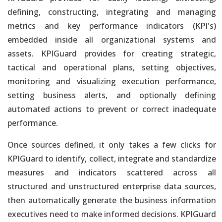
defining, constructing, integrating and managing
Analytics, Artificial Intelligence and IoT
metrics and key performance indicators (KPI's)
Automate & Unify Data Engineering to Instantly Connect All
embedded inside all organizational systems and
Company Data
assets. KPIGuard provides for creating strategic,
tactical and operational plans, setting objectives,
Analytics, Artificial Intelligence and IoT
monitoring and visualizing execution performance,
We Provide Unified, Integrated and Automated Enterprise
Solutions
setting business alerts, and optionally defining
automated actions to prevent or correct inadequate
Analytics, Artificial Intelligence and IoT
performance.
Efforts & Costs of Every Deliverable Reduced By 80% or More
Once sources defined, it only takes a few clicks for
KPIGuard to identify, collect, integrate and standardize
Unified and Automated Analytics
measures and indicators scattered across all
Historical & Real-Time Data from Entire Information Ecosystem
structured and unstructured enterprise data sources,
then automatically generate the business information
Unified and Automated Analytics
executives need to make informed decisions. KPIGuard
Seamless Integration of Structured, Unstructured & Streaming