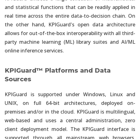
and statistical functions that can be readily applied in
real time across the entire data-to-decision chain. On
the other hand, KPIGuard's open data architecture
allows for out-of-the-box interoperability with all third-
party machine learning (ML) library suites and AI/ML
online inference services.
KPIGuard™ Platforms and Data
Sources
KPIGuard is supported under Windows, Linux and
UNIX, on full 64-bit architectures, deployed on-
premises and/or in the cloud. KPIGuard is multilingual,
web-based and uses a central administration, zero
client deployment model. The KPIGuard interface is
supported through all mainstream web browsers,