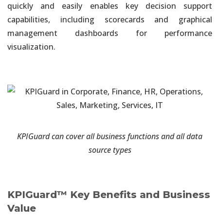
Data Sources
quickly and easily enables key decision support
capabilities, including scorecards and graphical
Unified and Automated Analytics
management dashboards for performance
Integrated Governance & Security. One Single Version of the
visualization.
Truth
Unified and Automated Analytics
Your Choice of On-Premises, Cloud-Based or Hybrid Deployment
Information Governance
Easy Traceability & Auditability of the Information Delivery
KPIGuard can cover all business functions and all data
Process
source types
Information Visualization
Executive Dashboards Solution in Hours. No Development
Required
KPIGuard™ Key Benefits and Business
Value
Self-Service On-Demand Dashboards