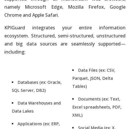
namely Microsoft Edge, Mozilla Firefox, Google
Chrome and Apple Safari.
KPIGuard integrates your entire information
ecosystem. Structured, semi-structured, unstructured
and big data sources are seamlessly supported—
including:
Data Files (ex: CSV,
Parquet, JSON, Delta
Databases (ex: Oracle,
Tables)
SQL Server, DB2)
Documents (ex: Text,
Data Warehouses and
Excel spreadsheets, PDF,
Data Lakes
XML)
Applications (ex: ERP,
Social Media (ex: X,