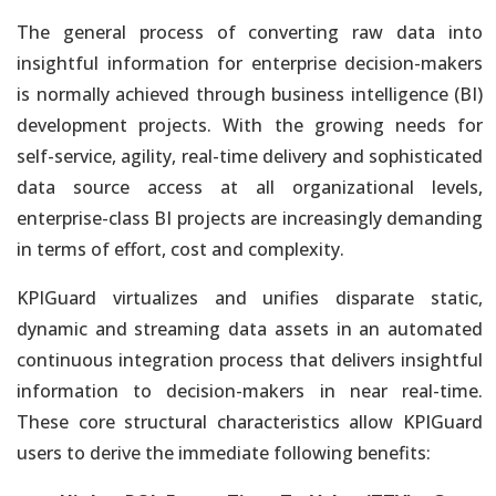
Open Architecture. Use Visualization Tools that Best Fit Needs &
Skills
The general process of converting raw data into
insightful information for enterprise decision-makers
Artificial Intelligence Powered Products
is normally achieved through business intelligence (BI)
Simplify Work, Increase Productivity and Gain Competitive
development projects. With the growing needs for
Advantage
self-service, agility, real-time delivery and sophisticated
Artificial Intelligence Custom Agents
data source access at all organizational levels,
and Apps
enterprise-class BI projects are increasingly demanding
Leverage an Open Data Architecture. No Vendor Lock-In
in terms of effort, cost and complexity.
Artificial Intelligence Consulting
KPIGuard virtualizes and unifies disparate static,
Data Engineering, Model Development, Integration &
dynamic and streaming data assets in an automated
Operationalization
continuous integration process that delivers insightful
Enterprise Analytics in the Cloud
information to decision-makers in near real-time.
No Manual Steps. Fully Automated Cloud-Enabled On-Demand
These core structural characteristics allow KPIGuard
Solutions
users to derive the immediate following benefits: