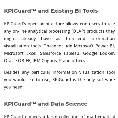
KPIGuard™ and Existing BI Tools
KPIGuard's open architecture allows end-users to use
any on-line analytical processing (OLAP) products they
might already have as front-end information
visualization tools. These include Microsoft Power BI,
Microsoft Excel, Salesforce Tableau, Google Looker,
Oracle OBIEE, IBM Cognos, R and others.
Besides any particular information visualization tool
you would like to use, KPIGuard is the only software
you need.
KPIGuard™ and Data Science
KPIGuard embeds a large collection of mathematical