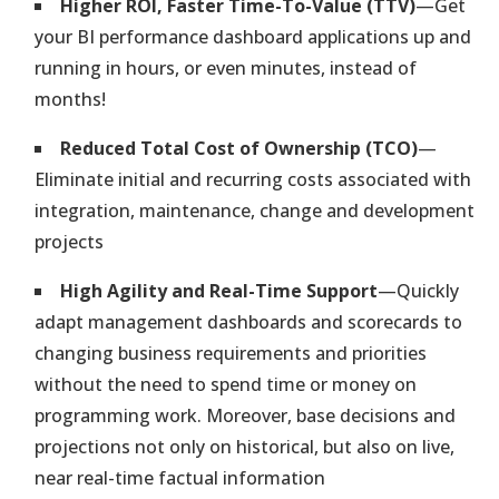
Business Intelligence Projects
Higher ROI, Faster Time-To-Value (TTV)
—Get
No Programming Efforts. Deliver in Hours Instead of Months
your BI performance dashboard applications up and
running in hours, or even minutes, instead of
months!
Industrial Internet of Things (IIoT)
Integrated Sensor-Based Analytics & Smart Adaptive Automation
Reduced Total Cost of Ownership (TCO)
—
Eliminate initial and recurring costs associated with
Intelligent Transportation
integration, maintenance, change and development
Instantly Transform Existing Vehicles into an Intelligent Fleet
projects
High Agility and Real-Time Support
—Quickly
Indoor Internet of Things (IoT)
adapt management dashboards and scorecards to
Track & Monitor Personnel & Work Equipment Indoors. Manage
Risks
changing business requirements and priorities
without the need to spend time or money on
Execute Your Strategy
programming work. Moreover, base decisions and
Ensure Performance & Compliance with Company Policies &
projections not only on historical, but also on live,
Standards
near real-time factual information