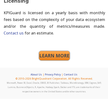
Licensing
KPIGuard is licensed on a yearly basis with monthly
fees based on the complexity of your data ecosystem
and/or the quantity of metrics/measures made.
Contact us
for an estimate.
LEARN MORE
About Us
|
Privacy Policy
|
Contact Us
© 2010–2026 BrightQuadrant Corporation. All Rights Reserved.
Microsoft, Power BI, Excel, Oracle, OBIEE, BI Publisher, Tableau, MicroStrategy, IBM, Cognos, SAP,
Lumira, BusinessObjects, R, Apache, Hadoop, Spark, Docker and ITIL are trademarks of their
respective owners in the United States and/or other countries.