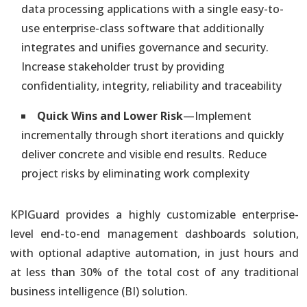
data processing applications with a single easy-to-
use enterprise-class software that additionally
integrates and unifies governance and security.
Increase stakeholder trust by providing
confidentiality, integrity, reliability and traceability
Quick Wins and Lower Risk
—Implement
incrementally through short iterations and quickly
deliver concrete and visible end results. Reduce
project risks by eliminating work complexity
KPIGuard provides a highly customizable enterprise-
level end-to-end management dashboards solution,
with optional adaptive automation, in just hours and
at less than 30% of the total cost of any traditional
business intelligence (BI) solution.