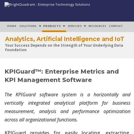
HOME
SOLUTIONS
PRODUCTS
SERVICES
RESOURCES
CONTACT
Analytics, Artificial Intelligence and IoT
Your Success Depends on the Strength of Your Underlying Data
Foundation
Analytics, Artificial Intelligence and IoT
KPIGuard™: Enterprise Metrics and
Make Your Data Foundation a Strategic Enabler of Production-
Grade Solutions
KPI Management Software
Analytics, Artificial Intelligence and IoT
The KPIGuard software system is a horizontally and
Rapidly Build Strong Architectural, Governance and Operational
vertically integrated analytical platform for business
Capabilities
measurement, analysis and performance optimization
across all organizational functions.
Analytics, Artificial Intelligence and IoT
Data Engineering Consumes Over 80% of Efforts Required to Build
KPIGuard provides for easily locating, extracting,
Solutions