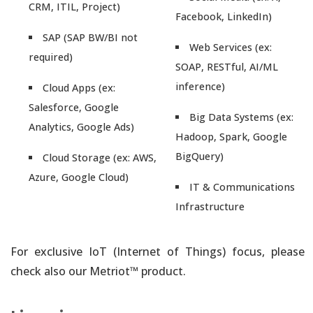
CRM, ITIL, Project)
Facebook, LinkedIn)
SAP (SAP BW/BI not
Web Services (ex:
required)
SOAP, RESTful, AI/ML
inference)
Cloud Apps (ex:
Salesforce, Google
Big Data Systems (ex:
Analytics, Google Ads)
Hadoop, Spark, Google
BigQuery)
Cloud Storage (ex: AWS,
Azure, Google Cloud)
IT & Communications
Infrastructure
For exclusive IoT (Internet of Things) focus, please
check also our Metriot™ product.