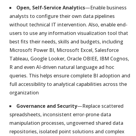
Strategy Management
Open, Self-Service Analytics
—Enable business
Balanced Scorecard or Any Other Method Implementation
Solution
analysts to configure their own data pipelines
without technical IT intervention. Also, enable end-
KPI Management Software Solution
users to use any information visualization tool that
Integrated Performance Analytics & Automation. Dashboards in
best fits their needs, skills and budgets, including
Minutes
Microsoft Power BI, Microsoft Excel, Salesforce
Tableau, Google Looker, Oracle OBIEE, IBM Cognos,
Service Level Management
R and even AI-driven natural language ad hoc
Monitor Performance & Compliance of IT & Non-IT Providers
queries. This helps ensure complete BI adoption and
full accessibility to analytical capabilities across the
Lean and Continual Improvement
organization
Easily Measure, Analyze and Optimize Your Organization
Governance and Security
—Replace scattered
spreadsheets, inconsistent error-prone data
Enterprise Six-Sigma Program
manipulation processes, ungoverned shared data
Easily Support Your DMAIC Methodology Implementation
repositories, isolated point solutions and complex